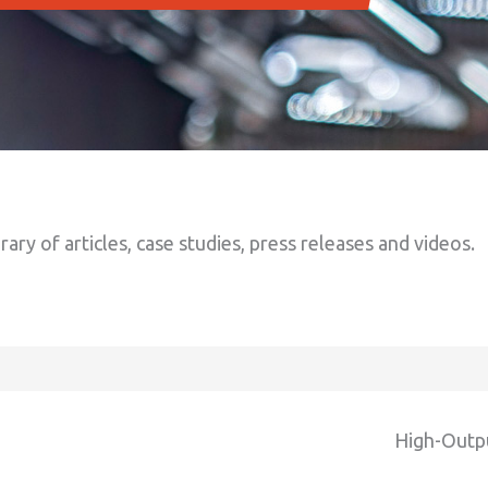
brary of articles, case studies, press releases and videos.
High-Outp