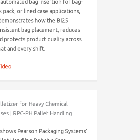
 automated bag insertion for bag-
k pack, or lined case applications,
 demonstrates how the BI25
onsistent bag placement, reduces
d protects product quality across
at and every shift.
ideo
lletizer for Heavy Chemical
ses | RPC-PH Pallet Handling
 shows Pearson Packaging Systems’