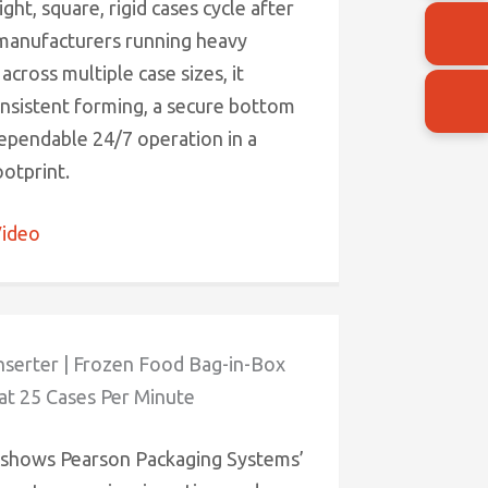
ght, square, rigid cases cycle after
 manufacturers running heavy
across multiple case sizes, it
onsistent forming, a secure bottom
dependable 24/7 operation in a
otprint.
ideo
nserter | Frozen Food Bag-in-Box
at 25 Cases Per Minute
 shows Pearson Packaging Systems’