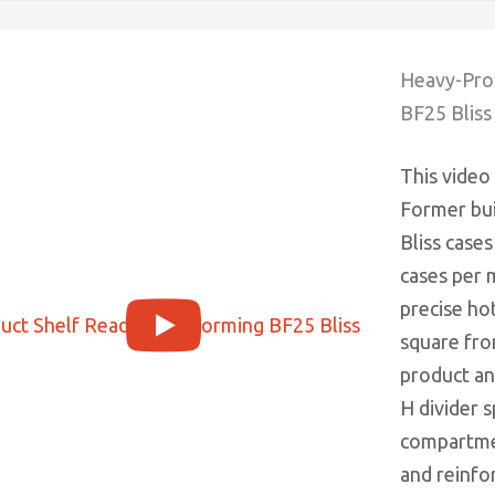
Heavy-Prod
BF25 Bliss
This video
Former bui
Bliss cases
cases per 
precise ho
square fro
product an
H divider s
compartmen
and reinfor