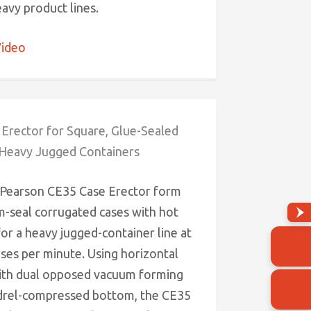
eavy product lines.
ideo
Erector for Square, Glue-Sealed
 Heavy Jugged Containers
 Pearson CE35 Case Erector form
-seal corrugated cases with hot
for a heavy jugged-container line at
ases per minute. Using horizontal
ith dual opposed vacuum forming
drel-compressed bottom, the CE35