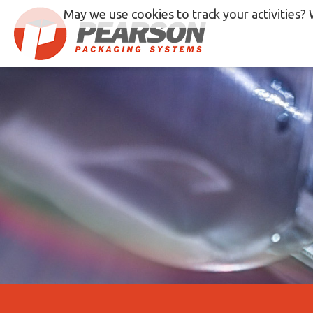
Skip
May we use cookies to track your activities? 
to
content