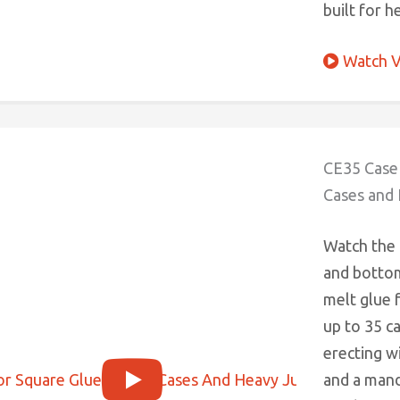
built for h
Watch V
CE35 Case 
Cases and
Watch the
and bottom
melt glue 
up to 35 c
erecting w
and a man