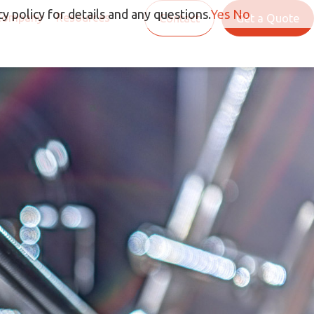
y policy for details and any questions.
Yes
No
Company
Resources
Contact
Get a Quote