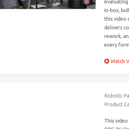
evaluating
in-box, bul
this video
delivers c
rework, an
every form
Watch V
Robotic Pa
Product Ca
This video