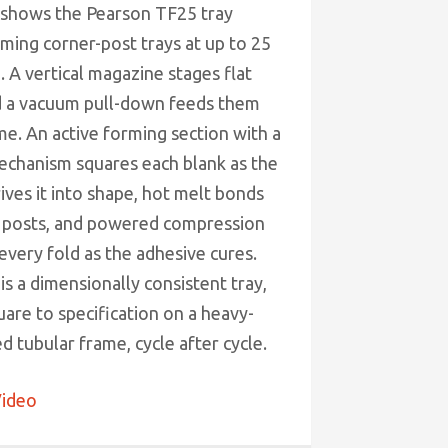
 shows the Pearson TF25 tray
ming corner-post trays at up to 25
 A vertical magazine stages flat
d a vacuum pull-down feeds them
me. An active forming section with a
echanism squares each blank as the
ives it into shape, hot melt bonds
 posts, and powered compression
every fold as the adhesive cures.
is a dimensionally consistent tray,
are to specification on a heavy-
 tubular frame, cycle after cycle.
ideo