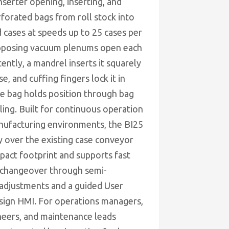
nserter opening, inserting, and
rforated bags from roll stock into
 cases at speeds up to 25 cases per
pposing vacuum plenums open each
ently, a mandrel inserts it squarely
se, and cuffing fingers lock it in
he bag holds position through bag
aling. Built for continuous operation
nufacturing environments, the BI25
ly over the existing case conveyor
pact footprint and supports fast
 changeover through semi-
adjustments and a guided User
sign HMI. For operations managers,
neers, and maintenance leads