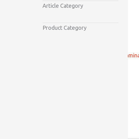
Article Category
Product Category