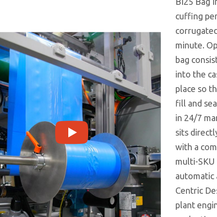
BI25 Bag I
cuffing pe
corrugated
minute. O
bag consist
into the ca
place so t
fill and se
in 24/7 ma
sits direct
with a com
multi-SKU
automatic 
Centric De
plant engi