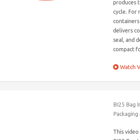
produces ti
cycle. For
containers 
delivers c
seal, and 
compact fo
Watch V
BI25 Bag I
Packaging 
This video