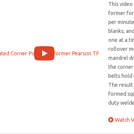
This video
former for
per minute.
blanks, an
one at a ti
rollover m
mandrel dr
the corner
belts hold 
The result 
formed squ
duty welded
Watch V