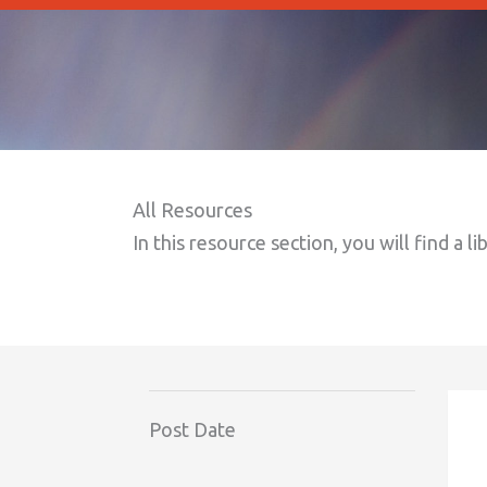
All Resources
In this resource section, you will find a li
Post Date