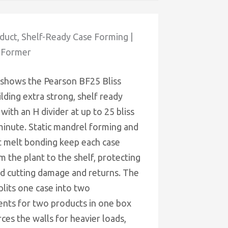
uct, Shelf-Ready Case Forming |
 Former
 shows the Pearson BF25 Bliss
lding extra strong, shelf ready
 with an H divider at up to 25 bliss
minute. Static mandrel forming and
t melt bonding keep each case
m the plant to the shelf, protecting
d cutting damage and returns. The
plits one case into two
ts for two products in one box
ces the walls for heavier loads,