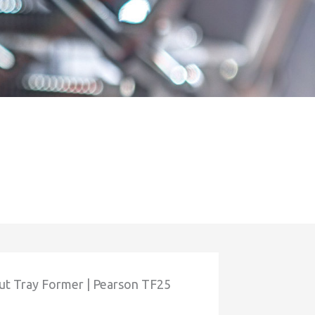
ut Tray Former | Pearson TF25