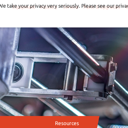
We take your privacy very seriously. Please see our privac
Equipment
Industry
Service
Parts & Upgrades
Resources