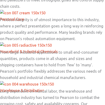
chain costs.
Personal Care
Product integrity is of utmost importance to this industry,
where a perfect presentation goes a long way in reinforcing
product quality and performance. Many leading brands rely
on Pearson's robust automation equipment.
Household & Industrial Chemicals
From large industrial applications to small end-consumer
quantities, products come in all shapes and sizes and
shipping containers have to hold from 'few' to 'many'.
Pearson's portfolio flexibly addresses the various needs of
household and industrial chemical manufacturers.
Warehouse & Distribution
Long dependent on manual labor, the warehouse and
distribution industry has turned to Pearson to combat the
growing cost, safety and availability concerns. Our