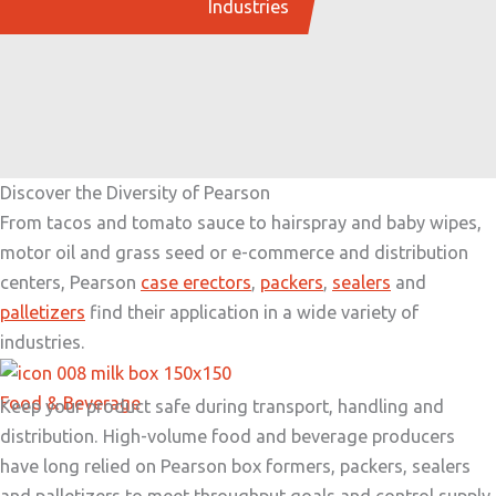
Industries
Discover the Diversity of Pearson
From tacos and tomato sauce to hairspray and baby wipes,
motor oil and grass seed or e-commerce and distribution
centers, Pearson
case erectors
,
packers
,
sealers
and
palletizers
find their application in a wide variety of
industries.
Food & Beverage
Keep your product safe during transport, handling and
distribution. High-volume food and beverage producers
have long relied on Pearson box formers, packers, sealers
and palletizers to meet throughput goals and control supply