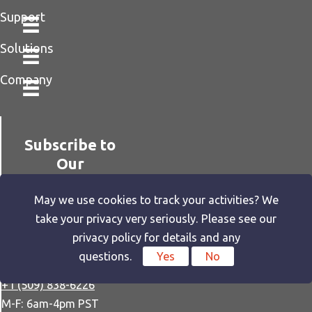
Support
Solutions
Company
Subscribe to
Our
Newsletter
May we use cookies to track your activities? We
take your privacy very seriously. Please see our
privacy policy for details and any
questions.
Yes
No
SUBSCRIBE
+1 (509) 838-6226
M-F: 6am-4pm PST