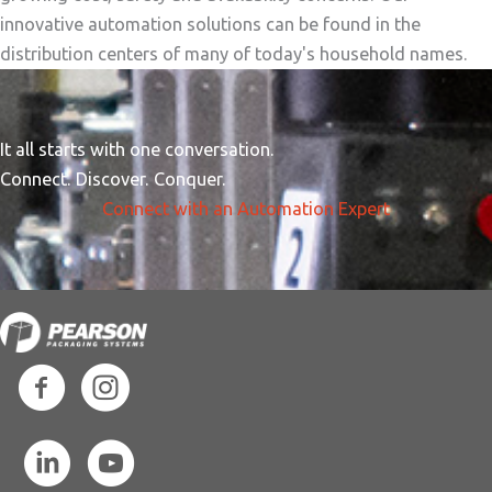
innovative automation solutions can be found in the
distribution centers of many of today's household names.
It all starts with one conversation.
Connect. Discover. Conquer.
Connect with an Automation Expert