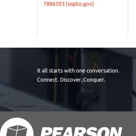
7886503 (uspto.gov)
It all starts with one conversation.
Connect. Discover. Conquer.