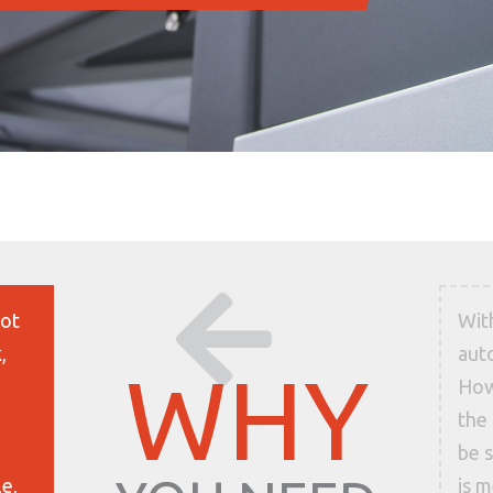
lot
Wit
,
aut
WHY
How
the 
be s
le,
is 