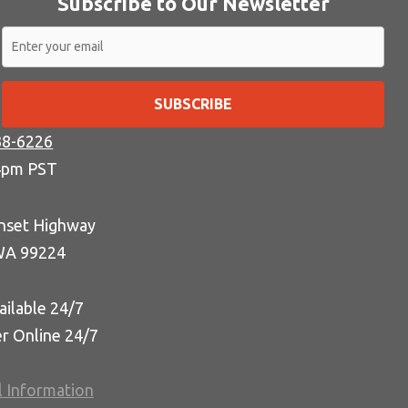
Subscribe to Our Newsletter
SUBSCRIBE
38-6226
4pm PST
nset Highway
WA 99224
ailable 24/7
er Online 24/7
l Information