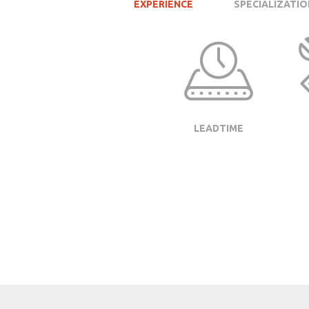
EXPERIENCE
SPECIALIZATIO
LEADTIME