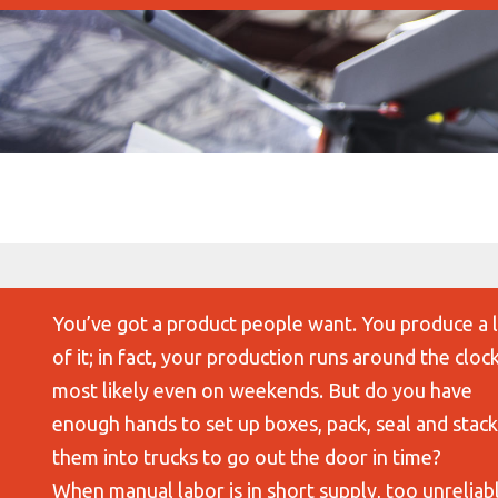
You’ve got a product people want. You produce a 
of it; in fact, your production runs around the clock
most likely even on weekends. But do you have
enough hands to set up boxes, pack, seal and stack
them into trucks to go out the door in time?
When manual labor is in short supply, too unreliab