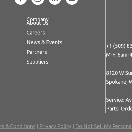
Company
About Us
Careers
News & Events
+1 (509) 8
Partners
M-F: 6am-
Suppliers
8120 W Su
Spokane, 
Service: Av
Parts: Ord
s & Conditions
|
Privacy Policy
|
Do Not Sell My Persona