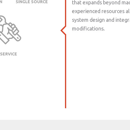
N
SINGLE SOURCE
that expands beyond mach
experienced resources a
system design and integr
modifications.
SERVICE