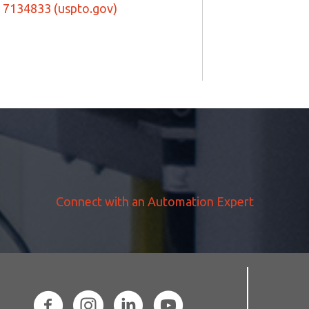
7134833 (uspto.gov)
Connect with an Automation Expert