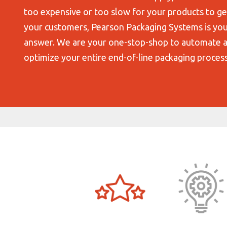
too expensive or too slow for your products to ge
your customers, Pearson Packaging Systems is yo
answer. We are your one-stop-shop to automate 
optimize your entire end-of-line packaging process