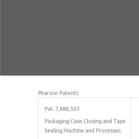
Pearson Patents
Pat. 7,886,503
Packaging Case Closing and Tape
Sealing Machine and Processes