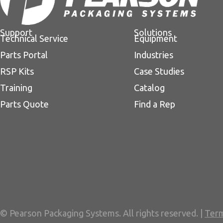
Support
Solutions
Technical Service
Equipment
Parts Portal
Industries
RSP Kits
Case Studies
Training
Catalog
Parts Quote
Find a Rep
© Pearson Packaging Systems. All rights reserved. |
Term