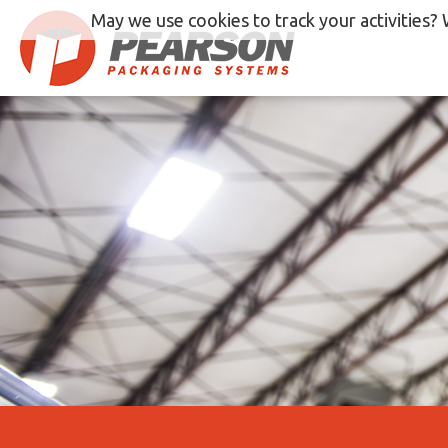
Skip
May we use cookies to track your activities? 
to
content