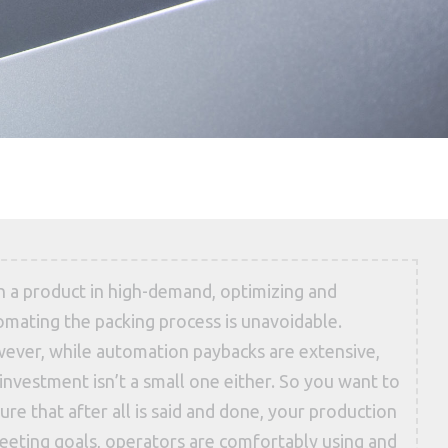
h a product in high-demand, optimizing and
omating the packing process is unavoidable.
ever, while automation paybacks are extensive,
investment isn’t a small one either. So you want to
ure that after all is said and done, your production
meeting goals, operators are comfortably using and