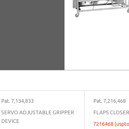
Pat. 7,134,833
Pat. 7,216,468
SERVO ADJUSTABLE GRIPPER
FLAPS CLOSE
DEVICE
7216468 (uspto