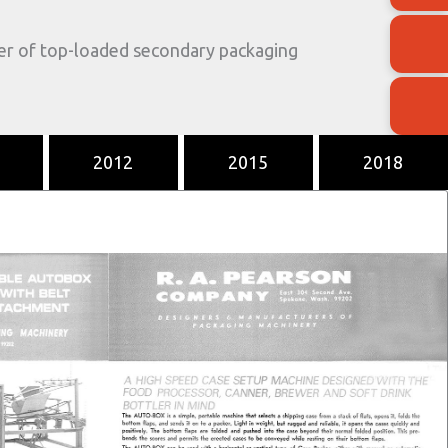
der of top-loaded secondary packaging
2012
2015
2018