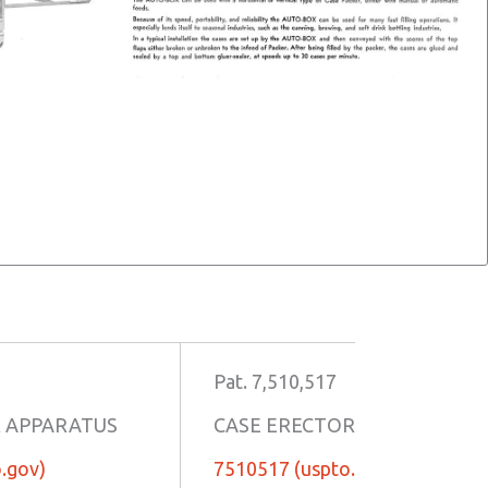
Pat. 7,510,517
R APPARATUS
CASE ERECTOR APPARATUS
.gov)
7510517 (uspto.gov)