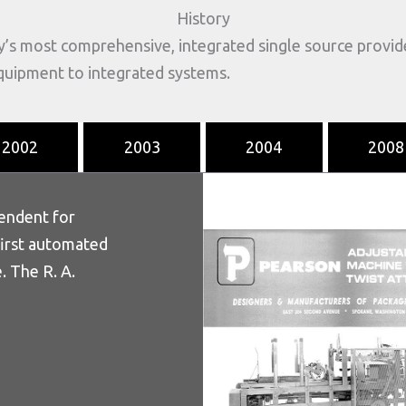
History
y’s most comprehensive, integrated single source provi
equipment to integrated systems.
2002
2003
2004
2008
tendent for
first automated
. The R. A.