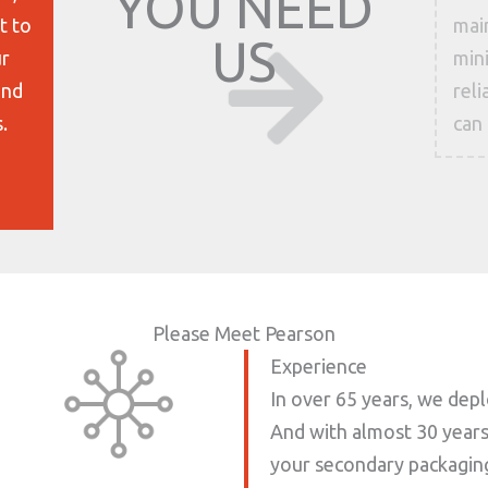
YOU NEED
t to
main
US
ur
mini
and
rel
.
can 
Please Meet Pearson
Experience
In over 65 years, we dep
And with almost 30 years 
your secondary packaging 