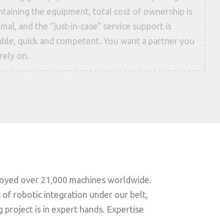
taining the equipment, total cost of ownership is
mal, and the “just-in-case” service support is
iable, quick and competent. You want a partner you
rely on.
loyed over 21,000 machines worldwide.
of robotic integration under our belt,
project is in expert hands. Expertise