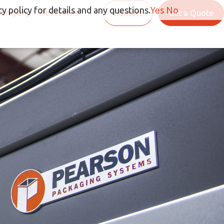
y policy for details and any questions.
Yes
No
Company
Resources
Contact
Get a Quote