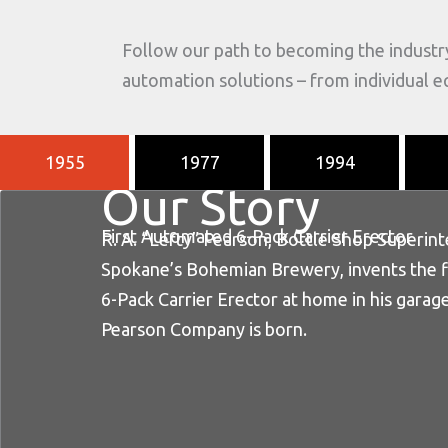
Follow our path to becoming the industr
automation solutions – from individual 
1955
1977
1994
Our Story
First Automated 6-Pack Carrier Erector
R. A. “Lefty” Pearson, Bottle Shop Superin
Spokane’s Bohemian Brewery, invents the 
6-Pack Carrier Erector at home in his garage
Pearson Company is born.