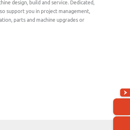
ine design, build and service. Dedicated,
lso support you in project management,
ation, parts and machine upgrades or