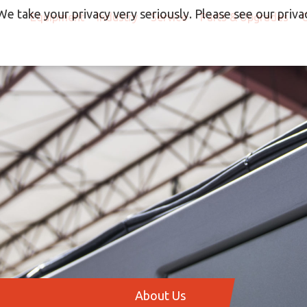
We take your privacy very seriously. Please see our privac
Equipment
Industry
Service
Parts & Upgrades
About Us