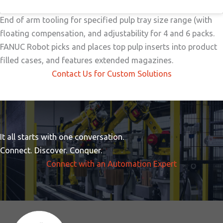
End of arm tooling for specified pulp tray size range (with
floating compensation, and adjustability for 4 and 6 packs.
FANUC Robot picks and places top pulp inserts into product
filled cases, and features extended magazines.
Contact Us for Custom Solutions
It all starts with one conversation.
Connect. Discover. Conquer.
Connect with an Automation Expert