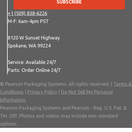
SUBSCRIBE
+1 (509) 838-6226
M-F: 6am-4pm PST
8120 W Sunset Highway
Spokane, WA 99224
Service: Available 24/7
Parts: Order Online 24/7
© Pearson Packaging Systems. All rights reserved. |
Terms &
Conditions
|
Privacy Policy
|
Do Not Sell My Personal
Information
Pearson Packaging Systems and Pearson - Reg. U.S. Pat. &
Tm. Off. Photos and videos may include non-standard
options.