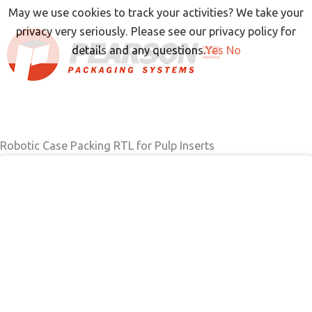
Skip
May we use cookies to track your activities? We take your
to
privacy very seriously. Please see our privacy policy for
content
details and any questions.
Yes
No
Robotic Case Packing RTL for Pulp Inserts