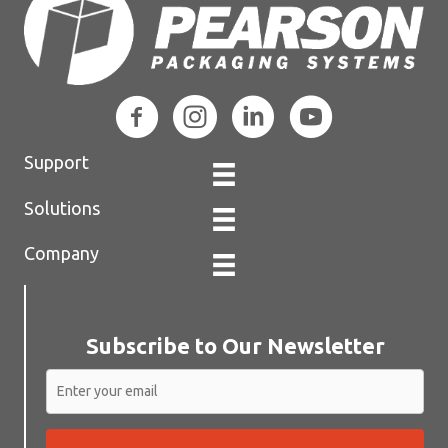
Support
Solutions
Company
Subscribe to Our Newsletter