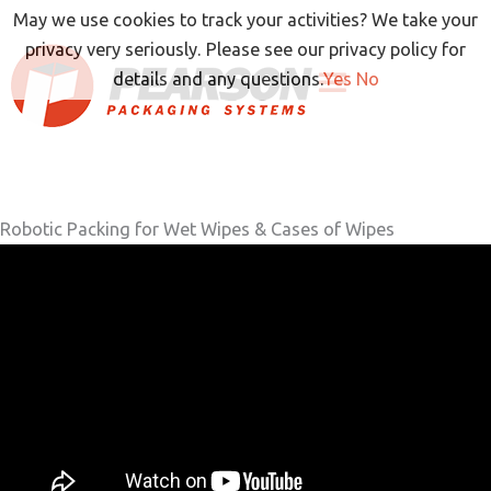
Skip
May we use cookies to track your activities? We take your
to
privacy very seriously. Please see our privacy policy for
content
details and any questions.
Yes
No
Robotic Packing for Wet Wipes & Cases of Wipes