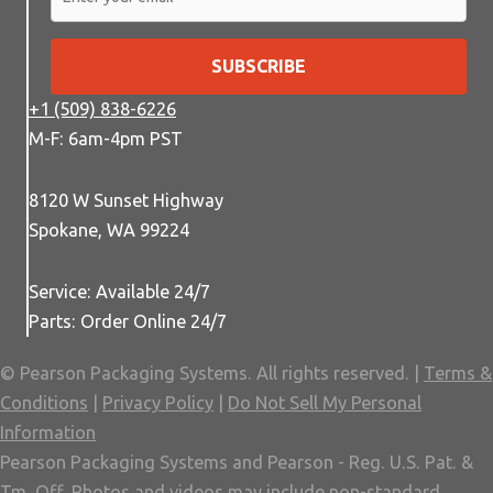
SUBSCRIBE
+1 (509) 838-6226
M-F: 6am-4pm PST
8120 W Sunset Highway
Spokane, WA 99224
Service: Available 24/7
Parts: Order Online 24/7
© Pearson Packaging Systems. All rights reserved. |
Terms &
Conditions
|
Privacy Policy
|
Do Not Sell My Personal
Information
Pearson Packaging Systems and Pearson - Reg. U.S. Pat. &
Tm. Off. Photos and videos may include non-standard