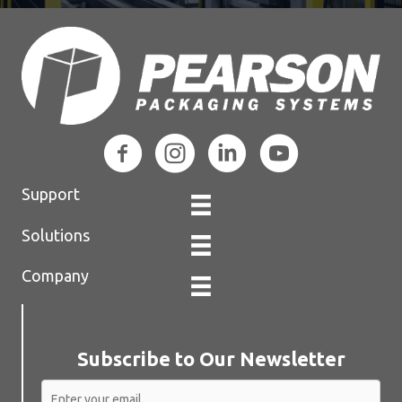
Support
Solutions
Company
Subscribe to Our Newsletter