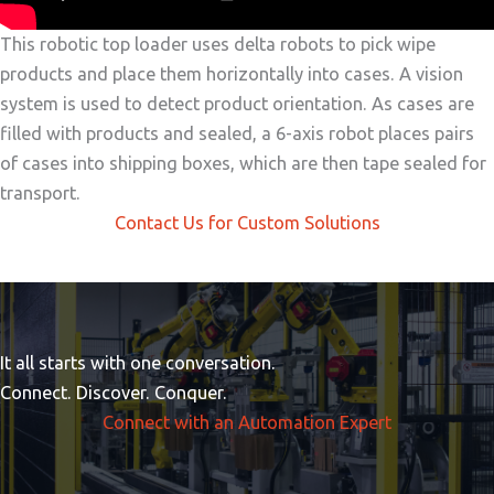
This robotic top loader uses delta robots to pick wipe
products and place them horizontally into cases. A vision
system is used to detect product orientation. As cases are
filled with products and sealed, a 6-axis robot places pairs
of cases into shipping boxes, which are then tape sealed for
transport.
Contact Us for Custom Solutions
It all starts with one conversation.
Connect. Discover. Conquer.
Connect with an Automation Expert