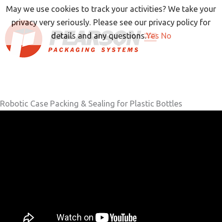
Skip
May we use cookies to track your activities? We take your
to
privacy very seriously. Please see our privacy policy for
content
details and any questions.
Yes
No
Robotic Case Packing & Sealing for Plastic Bottles