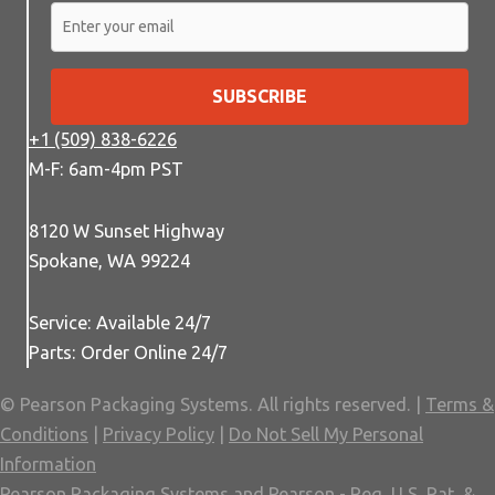
SUBSCRIBE
+1 (509) 838-6226
M-F: 6am-4pm PST
8120 W Sunset Highway
Spokane, WA 99224
Service: Available 24/7
Parts: Order Online 24/7
© Pearson Packaging Systems. All rights reserved. |
Terms &
Conditions
|
Privacy Policy
|
Do Not Sell My Personal
Information
Pearson Packaging Systems and Pearson - Reg. U.S. Pat. &