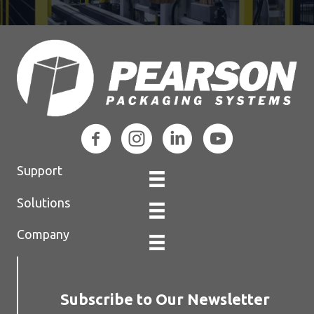
Support
Solutions
Company
Subscribe to Our Newsletter