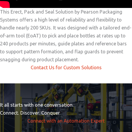
This Erect, Pack and Seal Solution by Pearson Packaging
Systems offers a high level of reliability and flexibility to
handle nearly 200 SKUs. It was designed with a tailored end-
of-arm tool (EoAT) to pick and place bottles at rates up to
240 products per minutes, guide plates and reference bars
to support pattern formation, and flap guards to prevent
snagging during product placement.
Contact Us for Custom Solutions
It all starts with one conversation.
Connect. Discover. Conquer.
Connect with an Automation Expert