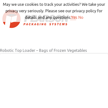
Skip
May we use cookies to track your activities? We take your
to
privacy very seriously. Please see our privacy policy for
content
details and any questions.
Yes
No
Robotic Top Loader – Bags of Frozen Vegetables