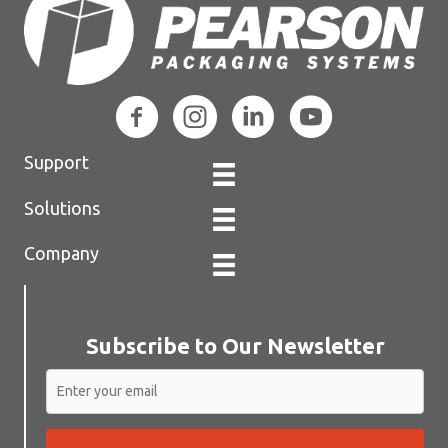
Support
Solutions
Company
Subscribe to Our Newsletter