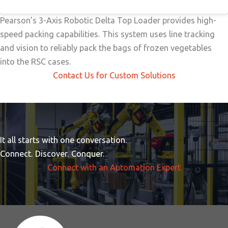
Pearson’s 3-Axis Robotic Delta Top Loader provides high-
speed packing capabilities. This system uses line tracking
and vision to reliably pack the bags of frozen vegetables
into the RSC cases.
Contact Us for Custom Solutions
It all starts with one conversation.
Connect. Discover. Conquer.
Connect with an Automation Expert