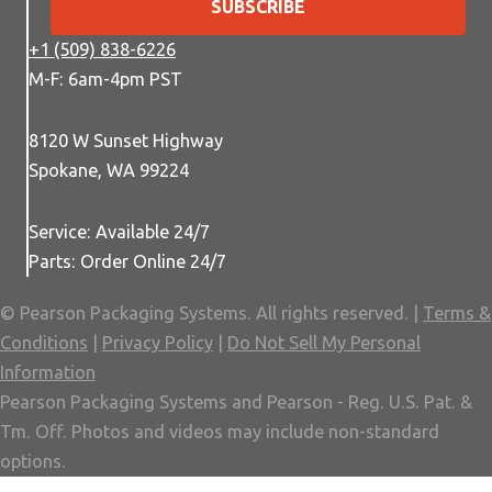
SUBSCRIBE
+1 (509) 838-6226
M-F: 6am-4pm PST
8120 W Sunset Highway
Spokane, WA 99224
Service: Available 24/7
Parts: Order Online 24/7
© Pearson Packaging Systems. All rights reserved. |
Terms &
Conditions
|
Privacy Policy
|
Do Not Sell My Personal
Information
Pearson Packaging Systems and Pearson - Reg. U.S. Pat. &
Tm. Off. Photos and videos may include non-standard
options.