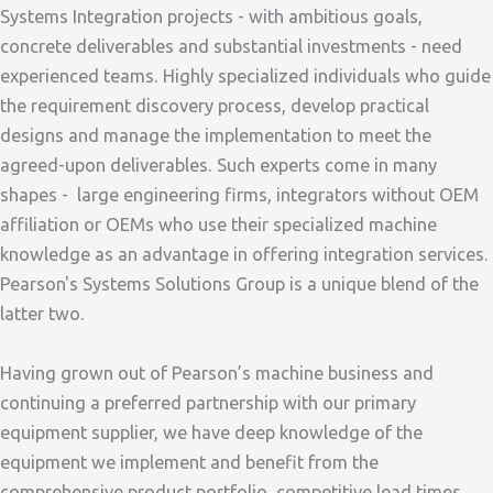
Systems Integration projects - with ambitious goals,
concrete deliverables and substantial investments - need
experienced teams. Highly specialized individuals who guide
the requirement discovery process, develop practical
designs and manage the implementation to meet the
agreed-upon deliverables. Such experts come in many
shapes - large engineering firms, integrators without OEM
affiliation or OEMs who use their specialized machine
knowledge as an advantage in offering integration services.
Pearson's Systems Solutions Group is a unique blend of the
latter two.
Having grown out of Pearson’s machine business and
continuing a preferred partnership with our primary
equipment supplier, we have deep knowledge of the
equipment we implement and benefit from the
comprehensive product portfolio, competitive lead times