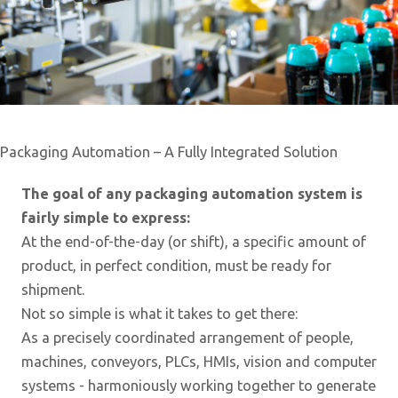
Packaging Automation – A Fully Integrated Solution
The goal of any packaging automation system is
fairly simple to express:
At the end-of-the-day (or shift), a specific amount of
product, in perfect condition, must be ready for
shipment.
Not so simple is what it takes to get there:
As a precisely coordinated arrangement of people,
machines, conveyors, PLCs, HMIs, vision and computer
systems - harmoniously working together to generate