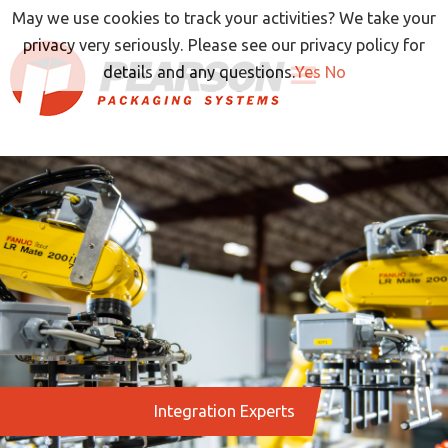
Skip
May we use cookies to track your activities? We take your
to
privacy very seriously. Please see our privacy policy for
content
details and any questions.
Yes
No
Integration Experts