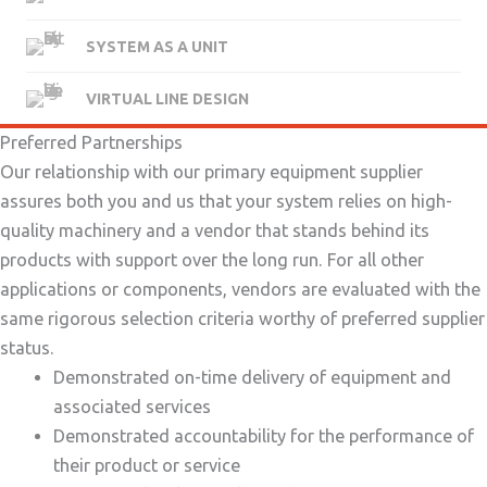
SYSTEM AS A UNIT
VIRTUAL LINE DESIGN
Preferred Partnerships
Our relationship with our primary equipment supplier
assures both you and us that your system relies on high-
quality machinery and a vendor that stands behind its
products with support over the long run. For all other
applications or components, vendors are evaluated with the
same rigorous selection criteria worthy of preferred supplier
status.
Demonstrated on-time delivery of equipment and
associated services
Demonstrated accountability for the performance of
their product or service