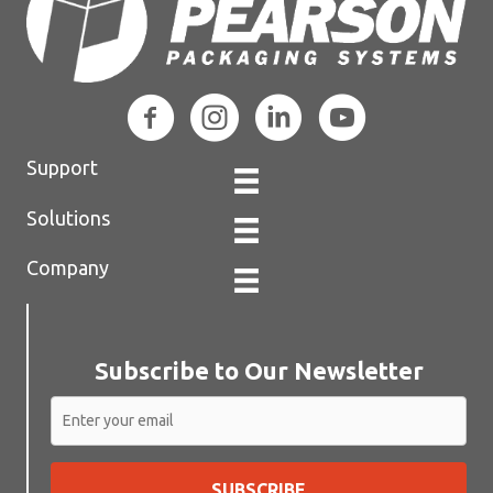
Support
Solutions
Company
Subscribe to Our Newsletter
SUBSCRIBE