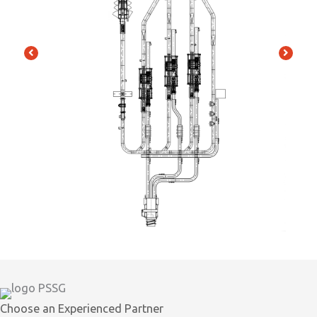
Choose an Experienced Partner