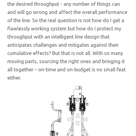
the desired throughput - any number of things can
and will go wrong and affect the overall performance
of the line. So the real question is not how do I get a
flawlessly working system but how do I protect my
throughput with an intelligent line design that
anticipates challenges and mitigates against their
cumulative effects? But that is not all. With so many
moving parts, sourcing the right ones and bringing it
all together – on-time and on-budget is no small feat
either.