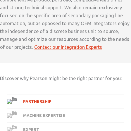
and strong technical support. We also remain exclusively
focused on the specific area of secondary packaging line
automation, but as opposed to many OEM integrators enjoy
the independence of a discrete business unit to source,
manage and optimize our resources according to the needs
of our projects.
Contact our Integration Experts
Discover why Pearson might be the right partner for you:
PARTNERSHIP
MACHINE EXPERTISE
EXPERT