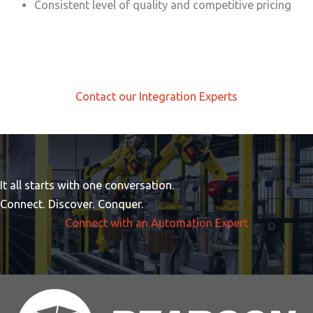
Consistent level of quality and competitive pricing
Contact our Integration Experts
It all starts with one conversation.
Connect. Discover. Conquer.
Connect with an Automation Expert