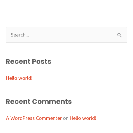
S
e
a
Recent Posts
r
c
Hello world!
h
f
o
Recent Comments
r
:
A WordPress Commenter
on
Hello world!