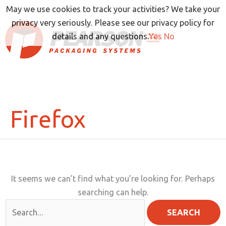
Skip
May we use cookies to track your activities? We take your
to
privacy very seriously. Please see our privacy policy for
content
details and any questions.
Yes
No
Firefox
It seems we can’t find what you’re looking for. Perhaps
searching can help.
Search
for: