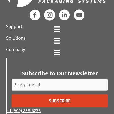
Support
Solutions
Company
Subscribe to Our Newsletter
SUBSCRIBE
+1 (509) 838-6226