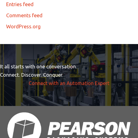
Entries feed
Comments feed
WordPress.org
It all starts with one conversation.
Connect. Discover. Conquer.
Connect with an Automation Expert