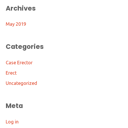
Archives
May 2019
Categories
Case Erector
Erect
Uncategorized
Meta
Log in