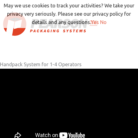
Skip
May we use cookies to track your activities? We take your
to
privacy very seriously. Please see our privacy policy for
content
details and any questions.
Yes
No
Handpack System for 1-4 Operators