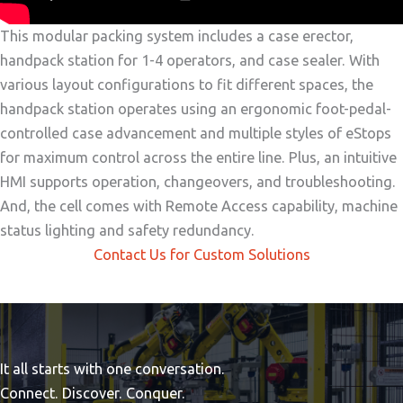
This modular packing system includes a case erector,
handpack station for 1-4 operators, and case sealer. With
various layout configurations to fit different spaces, the
handpack station operates using an ergonomic foot-pedal-
controlled case advancement and multiple styles of eStops
for maximum control across the entire line. Plus, an intuitive
HMI supports operation, changeovers, and troubleshooting.
And, the cell comes with Remote Access capability, machine
status lighting and safety redundancy.
Contact Us for Custom Solutions
It all starts with one conversation.
Connect. Discover. Conquer.