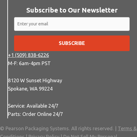
Subscribe to Our Newsletter
SUBSCRIBE
+1 (509) 838-6226
M-F: 6am-4pm PST
8120 W Sunset Highway
Spokane, WA 99224
Service: Available 24/7
Parts: Order Online 24/7
© Pearson Packaging Systems. All rights reserved. |
Terms &
Conditions
|
Privacy Policy
|
Do Not Sell My Personal