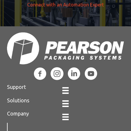
Connect with an Automation Expert
Support
Solutions
Company