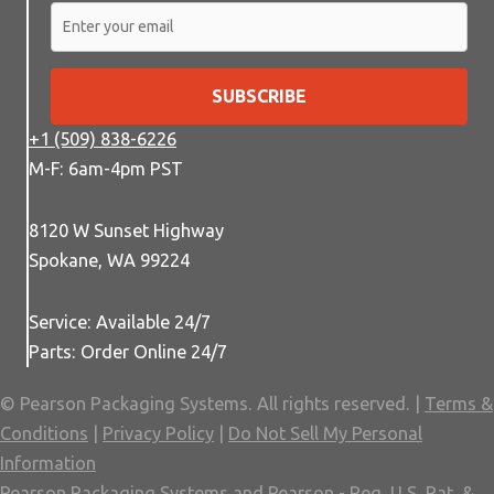
SUBSCRIBE
+1 (509) 838-6226
M-F: 6am-4pm PST
8120 W Sunset Highway
Spokane, WA 99224
Service: Available 24/7
Parts: Order Online 24/7
© Pearson Packaging Systems. All rights reserved. |
Terms &
Conditions
|
Privacy Policy
|
Do Not Sell My Personal
Information
Pearson Packaging Systems and Pearson - Reg. U.S. Pat. &