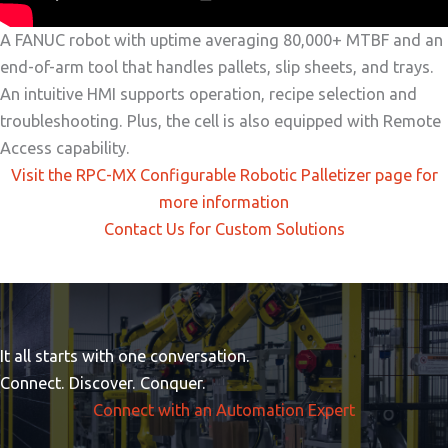
A FANUC robot with uptime averaging 80,000+ MTBF and an
end-of-arm tool that handles pallets, slip sheets, and trays.
An intuitive HMI supports operation, recipe selection and
troubleshooting. Plus, the cell is also equipped with Remote
Access capability.
Visit the RPC-MX Configurable Robotic Palletizer page for
more information
Contact Us for Custom Solutions
It all starts with one conversation.
Connect. Discover. Conquer.
Connect with an Automation Expert