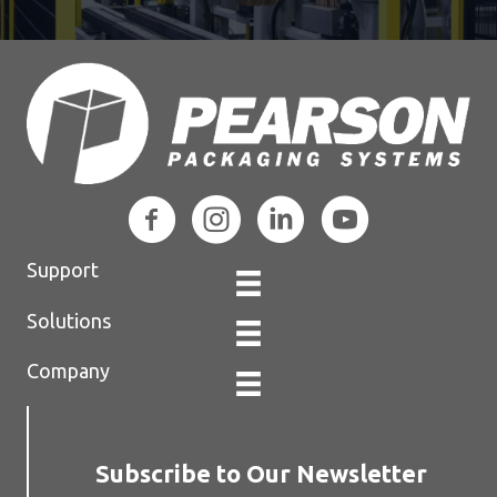
Support
Solutions
Company
Subscribe to Our Newsletter