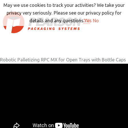
Skip
May we use cookies to track your activities? We take your
to
privacy very seriously. Please see our privacy policy for
content
details and any questions.
Yes
No
Robotic Palletizing RPC MX for Open Trays with Bottle Caps