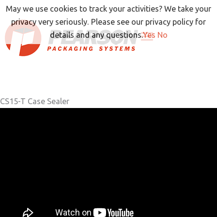
Skip
May we use cookies to track your activities? We take your
to
privacy very seriously. Please see our privacy policy for
content
details and any questions.
Yes
No
CS15-T Case Sealer