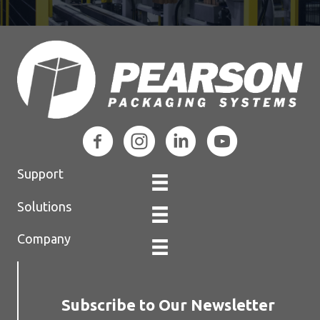
Support
Solutions
Company
Subscribe to Our Newsletter