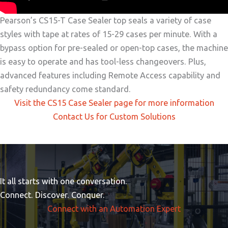
Pearson’s CS15-T Case Sealer top seals a variety of case
styles with tape at rates of 15-29 cases per minute. With a
bypass option for pre-sealed or open-top cases, the machine
is easy to operate and has tool-less changeovers. Plus,
advanced features including Remote Access capability and
safety redundancy come standard.
Visit the CS15 Case Sealer page for more information
Contact Us for Custom Solutions
It all starts with one conversation.
Connect. Discover. Conquer.
Connect with an Automation Expert