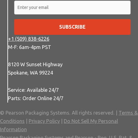
SUBSCRIBE
+1 (509) 838-6226
M-F: 6am-4pm PST
8120 W Sunset Highway
Spokane, WA 99224
Service: Available 24/7
Parts: Order Online 24/7
© Pearson Packaging Systems. All rights reserved. |
Terms &
Conditions
|
Privacy Policy
|
Do Not Sell My Personal
Information
Pearson Packaging Systems and Pearson - Reg. U.S. Pat. &