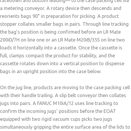
facedown and bottom leading— to the case packing cell via
a metering conveyor. A rotary device then descends and
reorients bags 90° in preparation for picking. A product
stopper collates smaller bags in pairs. Through line tracking
the bag’s position is being confirmed before an LR Mate
200iD/7H on line one or an LR Mate M20iB/35S on line two
loads it horizontally into a cassette. Once the cassette is
full, clamps compact the product for stability, and the
cassette rotates down into a vertical position to dispense
bags in an upright position into the case below.
On the jug line, products are moving to the case packing cell
with their handle trailing. A slip belt conveyor then collates
jugs into pairs. A FANUC M10iA/12 uses line tracking to
confirm the incoming jugs’ positions before the EOAT
equipped with two rigid vacuum cups picks two jugs
simultaneously gripping the entire surface area of the lids to