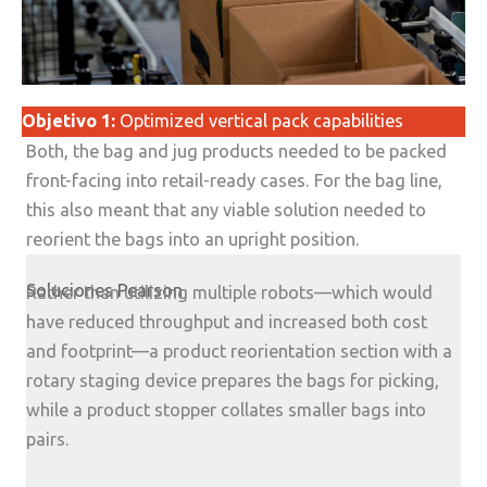
Objetivo 1:
Optimized vertical pack capabilities
Both, the bag and jug products needed to be packed
front-facing into retail-ready cases. For the bag line,
this also meant that any viable solution needed to
reorient the bags into an upright position.
Soluciones Pearson
Rather than utilizing multiple robots—which would
have reduced throughput and increased both cost
and footprint—a product reorientation section with a
rotary staging device prepares the bags for picking,
while a product stopper collates smaller bags into
pairs.