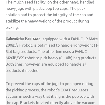
The mulch seed facility, on the other hand, handled
heavy jugs with plastic pop top caps. The pack
solution had to protect the integrity of the cap and
stabilize the heavy-weight of the product during
picking.
Soluciones Pearson
One of the bag lines, equipped with a FANUC LR Mate
200iD/7H robot, is optimized to handle lightweight (1-
5lb) bag products. The other line uses a FANUC
M20iB/35S robot to pick heavy (6-10lb) bag products.
Both lines, however, are equipped to handle all
products if needed.
To prevent the caps of the jugs to pop open during
the picking process, the robot’s EOAT regulates
suction in such a way that it aligns the pop top with
the cap. Brackets located directly above the vacuum