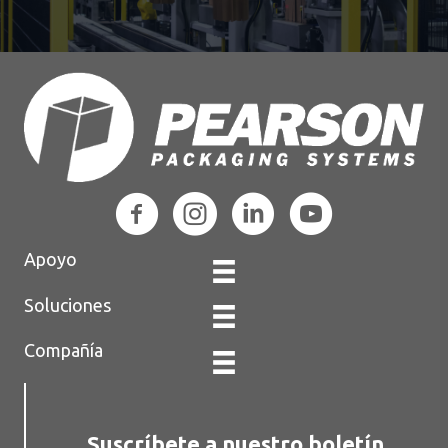
Apoyo
Soluciones
Compañía
Suscríbete a nuestro boletín