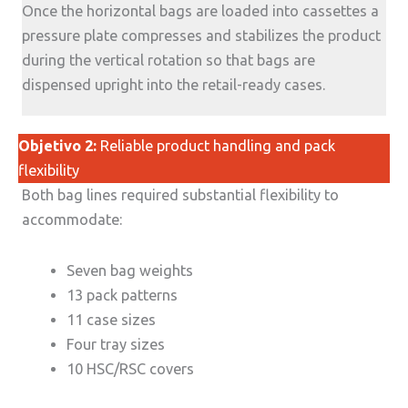
Once the horizontal bags are loaded into cassettes a
pressure plate compresses and stabilizes the product
during the vertical rotation so that bags are
dispensed upright into the retail-ready cases.
Objetivo 2:
Reliable product handling and pack
flexibility
Both bag lines required substantial flexibility to
accommodate:
Seven bag weights
13 pack patterns
11 case sizes
Four tray sizes
10 HSC/RSC covers