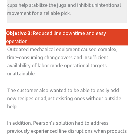
cups help stabilize the jugs and inhibit unintentional
movement for a reliable pick.
Objetivo 3:
Reduced line downtime and easy
operation
Outdated mechanical equipment caused complex,
time-consuming changeovers and insufficient
availability of labor made operational targets
unattainable.
The customer also wanted to be able to easily add
new recipes or adjust existing ones without outside
help.
In addition, Pearson’s solution had to address
previously experienced line disruptions when products