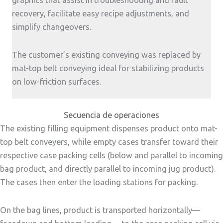
graphics that assist in troubleshooting and fault
recovery, facilitate easy recipe adjustments, and
simplify changeovers.
The customer’s existing conveying was replaced by
mat-top belt conveying ideal for stabilizing products
on low-friction surfaces.
Secuencia de operaciones
The existing filling equipment dispenses product onto mat-
top belt conveyers, while empty cases transfer toward their
respective case packing cells (below and parallel to incoming
bag product, and directly parallel to incoming jug product).
The cases then enter the loading stations for packing.
On the bag lines, product is transported horizontally—