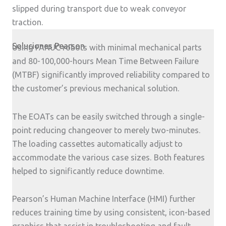
slipped during transport due to weak conveyor
traction.
Soluciones Pearson
Using FANUC robots with minimal mechanical parts
and 80-100,000-hours Mean Time Between Failure
(MTBF) significantly improved reliability compared to
the customer’s previous mechanical solution.
The EOATs can be easily switched through a single-
point reducing changeover to merely two-minutes.
The loading cassettes automatically adjust to
accommodate the various case sizes. Both features
helped to significantly reduce downtime.
Pearson’s Human Machine Interface (HMI) further
reduces training time by using consistent, icon-based