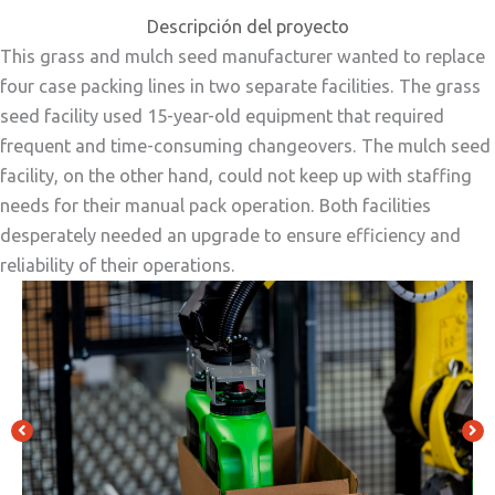
Descripción del proyecto
This grass and mulch seed manufacturer wanted to replace
four case packing lines in two separate facilities. The grass
seed facility used 15-year-old equipment that required
frequent and time-consuming changeovers. The mulch seed
facility, on the other hand, could not keep up with staffing
needs for their manual pack operation. Both facilities
desperately needed an upgrade to ensure efficiency and
reliability of their operations.