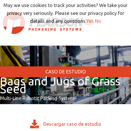
Ir
May we use cookies to track your activities? We take your
al
privacy very seriously. Please see our privacy policy for
contenido
details and any questions.
Yes
No
CASO DE ESTUDIO
Bags and Jugs of Grass
Seed
Multi-Line Robotic Packing System
Descargar caso de estudio