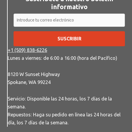
informativo
SUSCRIBIR
+1 (509) 838-6226
Lunes a viernes: de 6:00 a 16:00 (hora del Pacífico)
8120 W Sunset Highway
Spokane, WA 99224
Servicio: Disponible las 24 horas, los 7 días de la
semana.
Repuestos: Haga su pedido en línea las 24 horas del
día, los 7 días de la semana.