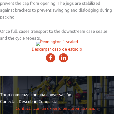
prevent the cap from opening. The jugs are stabilized
against brackets to prevent swinging and dislodging during
packing.
Once full, cases transport to the downstream case sealer
and the cycle repeats.
Descargar caso de estudio
Todo comienza con una conversación.
Conectar. Descubrir. Conquistar.
Contacta con un experto en automatización.